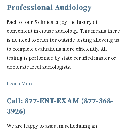
Professional Audiology
Each of our 5 clinics enjoy the luxury of
convenient in-house audiology. This means there
is no need to refer for outside testing allowing us
to complete evaluations more efficiently. All
testing is performed by state certified master or
doctorate level audiologists.
Learn More
Call: 877-ENT-EXAM (877-368-
3926)
We are happy to assist in scheduling an