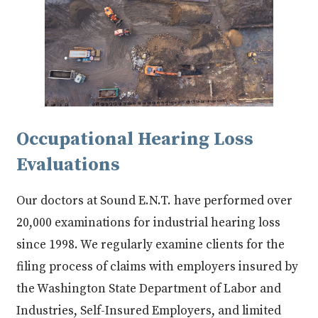
Occupational Hearing Loss
Evaluations
Our doctors at Sound E.N.T. have performed over
20,000 examinations for industrial hearing loss
since 1998. We regularly examine clients for the
filing process of claims with employers insured by
the Washington State Department of Labor and
Industries, Self-Insured Employers, and limited