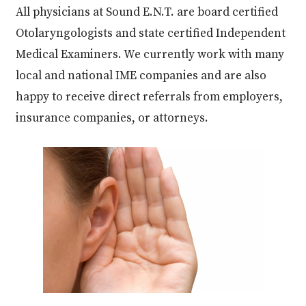
All physicians at Sound E.N.T. are board certified
Otolaryngologists and state certified Independent
Medical Examiners. We currently work with many
local and national IME companies and are also
happy to receive direct referrals from employers,
insurance companies, or attorneys.