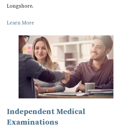
Longshore.
Learn More
Independent Medical
Examinations