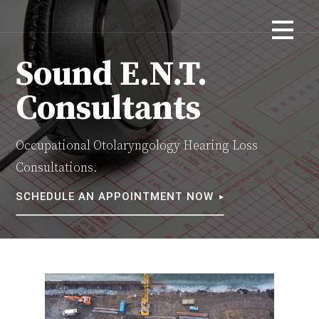
Skip
Otolaryngology Consultations
SOUND E.N.T. CONSULTANTS
to
content
Sound E.N.T.
Consultants
Occupational Otolaryngology Hearing Loss
Consultations.
SCHEDULE AN APPOINTMENT NOW