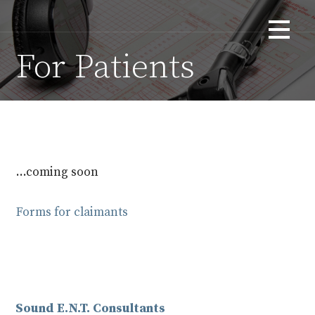
Skip
Otolaryngology Consultations
SOUND E.N.T. CONSULTANTS
to
content
For Patients
...coming soon
Forms for claimants
Sound E.N.T. Consultants