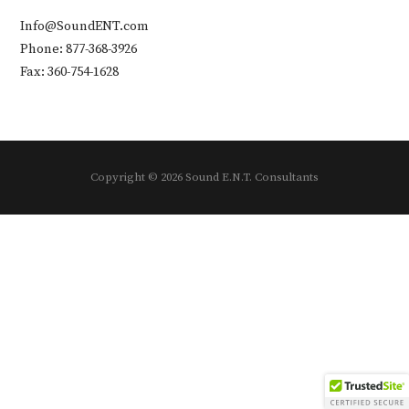
Info@SoundENT.com
Phone: 877-368-3926
Fax: 360-754-1628
Copyright © 2026 Sound E.N.T. Consultants